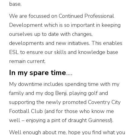
base.
We are focussed on Continued Professional
Development which is so important in keeping
ourselves up to date with changes,
developments and new initiatives. This enables
ESL to ensure our skills and knowledge base
remain current.
In my spare time
….
My downtime includes spending time with my
family and my dog Benji, playing golf and
supporting the newly promoted Coventry City
Football Club (and for those who know me
well – enjoying a pint of draught Guinness!).
Well enough about me, hope you find what you