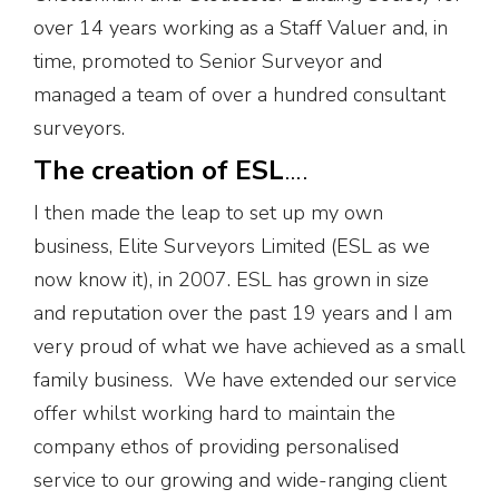
over 14 years working as a Staff Valuer and, in
time, promoted to Senior Surveyor and
managed a team of over a hundred consultant
surveyors.
The creation of ESL
….
I then made the leap to set up my own
business, Elite Surveyors Limited (ESL as we
now know it), in 2007. ESL has grown in size
and reputation over the past 19 years and I am
very proud of what we have achieved as a small
family business. We have extended our service
offer whilst working hard to maintain the
company ethos of providing personalised
service to our growing and wide-ranging client