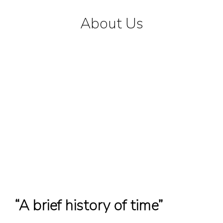
About Us
“A brief history of time”