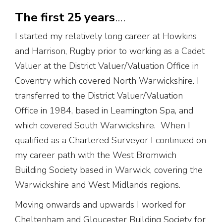
The first 25 years
….
I started my relatively long career at Howkins
and Harrison, Rugby prior to working as a Cadet
Valuer at the District Valuer/Valuation Office in
Coventry which covered North Warwickshire. I
transferred to the District Valuer/Valuation
Office in 1984, based in Leamington Spa, and
which covered South Warwickshire. When I
qualified as a Chartered Surveyor I continued on
my career path with the West Bromwich
Building Society based in Warwick, covering the
Warwickshire and West Midlands regions.
Moving onwards and upwards I worked for
Cheltenham and Gloucester Building Society for