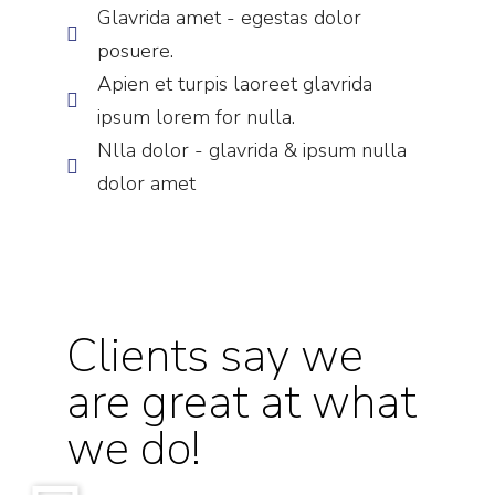
Glavrida amet - egestas dolor
posuere.
Apien et turpis laoreet glavrida
ipsum lorem for nulla.
Nlla dolor - glavrida & ipsum nulla
dolor amet
Clients say we
are great at what
we do!