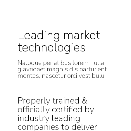
Leading market
technologies
Natoque penatibus lorem nulla
glavridaet magnis dis parturient
montes, nascetur orci vestibulu.
Properly trained &
officially certified by
industry leading
companies to deliver