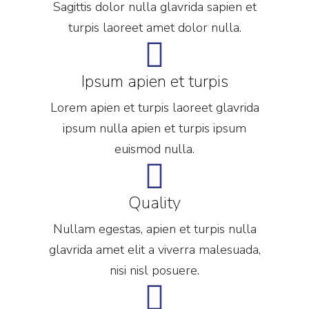
Sagittis dolor nulla glavrida sapien et
turpis laoreet amet dolor nulla.
Ipsum apien et turpis
Lorem apien et turpis laoreet glavrida
ipsum nulla apien et turpis ipsum
euismod nulla.
Quality
Nullam egestas, apien et turpis nulla
glavrida amet elit a viverra malesuada,
nisi nisl posuere.