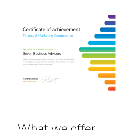
What we offer