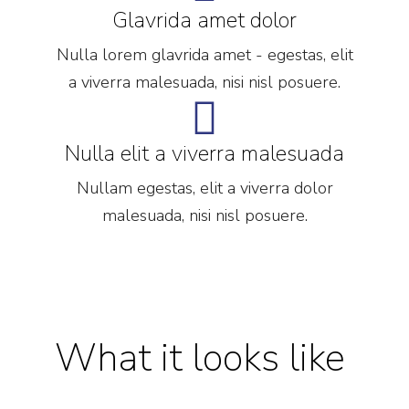
Glavrida amet dolor
Nulla lorem glavrida amet - egestas, elit
a viverra malesuada, nisi nisl posuere.
Nulla elit a viverra malesuada
Nullam egestas, elit a viverra dolor
malesuada, nisi nisl posuere.
What it looks like