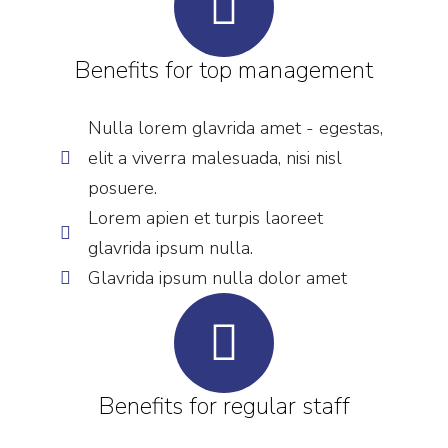
Benefits for top management
Nulla lorem glavrida amet - egestas,
elit a viverra malesuada, nisi nisl
posuere.
Lorem apien et turpis laoreet
glavrida ipsum nulla.
Glavrida ipsum nulla dolor amet
Benefits for regular staff