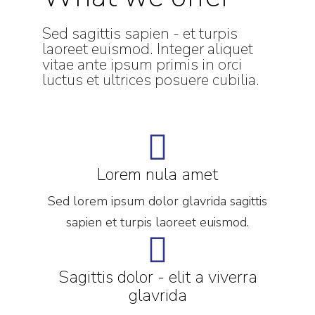
Sed sagittis sapien - et turpis
laoreet euismod. Integer aliquet
vitae ante ipsum primis in orci
luctus et ultrices posuere cubilia.
Lorem nula amet
Sed lorem ipsum dolor glavrida sagittis
sapien et turpis laoreet euismod.
Sagittis dolor - elit a viverra
glavrida