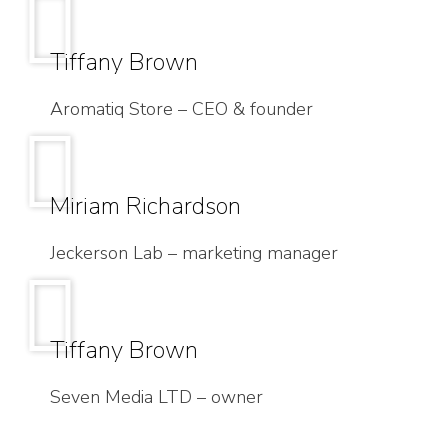
Tiffany Brown
Aromatiq Store – CEO & founder
Miriam Richardson
Jeckerson Lab – marketing manager
Tiffany Brown
Seven Media LTD – owner