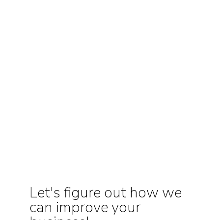
Let's figure out how we
can improve your