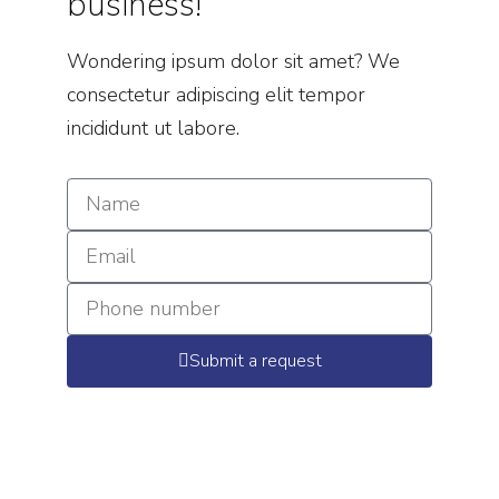
business!
Wondering ipsum dolor sit amet? We
consectetur adipiscing elit tempor
incididunt ut labore.
Submit a request