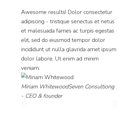
Awesomе results! Dolor consectetur
Wow! Th
adipiscing - tristique senectus et netus
commodo
et malesuada fames ac turpis egestas
quam - d
elit, sed do eiusmod tempor dolor
adipiscin
incididunt ut nulla glavrida amet ipsum
et male
dolor labore. Ut enim ad minim
nulla gl
veniam.
labore. 
amet.
Miriam Whitewood
Seven Consultiong
- CEO & founder
Diana B
director