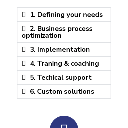
1. Defining your needs
2. Business process
optimization​
3. Implementation
4. Traning & coaching
5. Techical support
6. Custom solutions