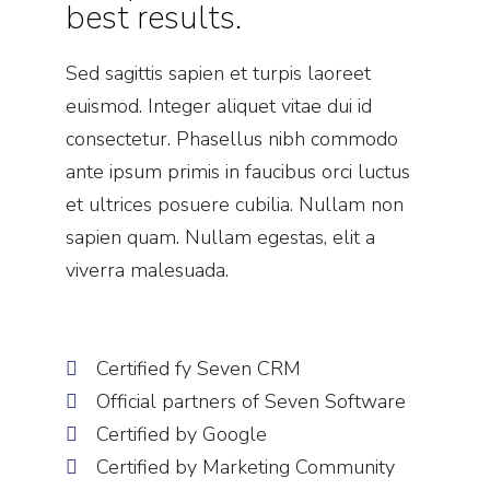
best results.
Sed sagittis sapien et turpis laoreet
euismod. Integer aliquet vitae dui id
consectetur. Phasellus nibh commodo
ante ipsum primis in faucibus orci luctus
et ultrices posuere cubilia. Nullam non
sapien quam. Nullam egestas, elit a
viverra malesuada.
Certified fy Seven CRM
Official partners of Seven Software
Certified by Google
Certified by Marketing Community