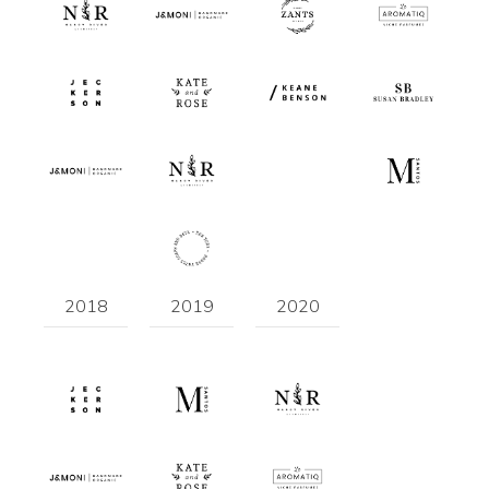
2018
2019
2020